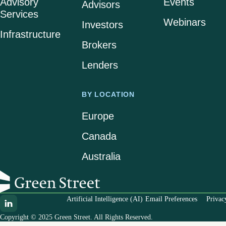
Advisory
Events
Advisors
Services
Webinars
Investors
Infrastructure
Brokers
Lenders
BY LOCATION
Europe
Canada
Australia
Artificial Intelligence (AI)
Email Preferences
Privac
Copyright © 2025 Green Street. All Rights Reserved.