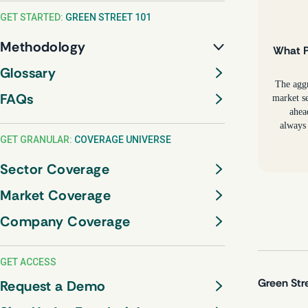
GET STARTED:
GREEN STREET 101
Methodology
What P
Glossary
The agg
FAQs
market se
ahea
always 
GET GRANULAR:
COVERAGE UNIVERSE
Sector Coverage
Market Coverage
Company Coverage
GET ACCESS
Green Str
Request a Demo