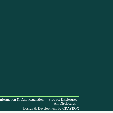
Information & Data Regulation
Product Disclosures
All Disclosures
Design & Development by
GRAYBOX