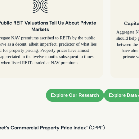
ublic REIT Valuations Tell Us About Private
Capita
Markets
Aggregate NA
regate NAV premiums ascribed to REITs by the public
should help p
rve as a decent, albeit imperfect, predictor of what lies
between the 
d for property pricing. Property prices have almost
have almo
appreciated in the twelve months subsequent to times
private v
when listed REITs traded at NAV premiums.
Explore Our Research
Explore Data 
eet’s Commercial Property Price Index
® (CPPI®)