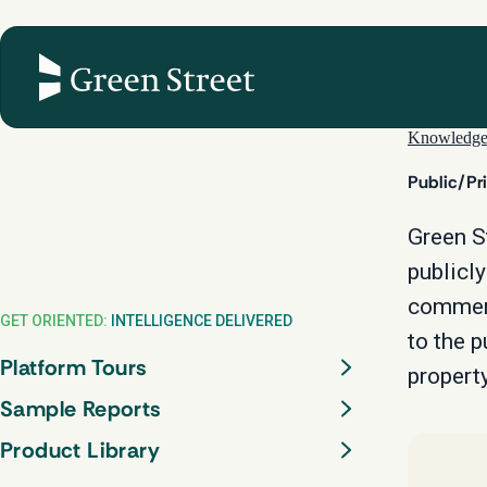
Skip
to
content
Knowledg
Public/Pr
Green S
publicly
commerc
GET ORIENTED:
INTELLIGENCE DELIVERED
to the p
Platform Tours
property
Sample Reports
Product Library