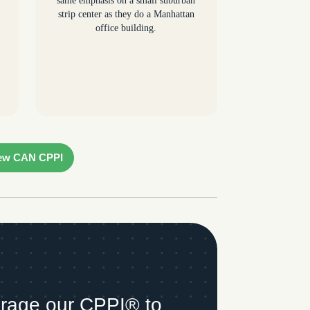
same emphasis on a small suburban
strip center as they do a Manhattan
office building.
ew CAN CPPI
rage our CPPI® to